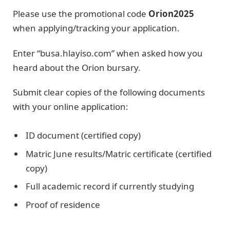
Please use the promotional code
Orion2025
when applying/tracking your application.
Enter “busa.hlayiso.com” when asked how you
heard about the Orion bursary.
Submit clear copies of the following documents
with your online application:
ID document (certified copy)
Matric June results/Matric certificate (certified
copy)
Full academic record if currently studying
Proof of residence