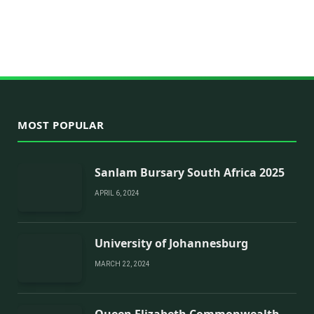
MOST POPULAR
Sanlam Bursary South Africa 2025
APRIL 6, 2024
University of Johannesburg
MARCH 22, 2024