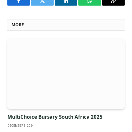
Facebook
Twitter
LinkedIn
WhatsApp
Copy
Link
MORE
MultiChoice Bursary South Africa 2025
DECEMBER 8, 2024