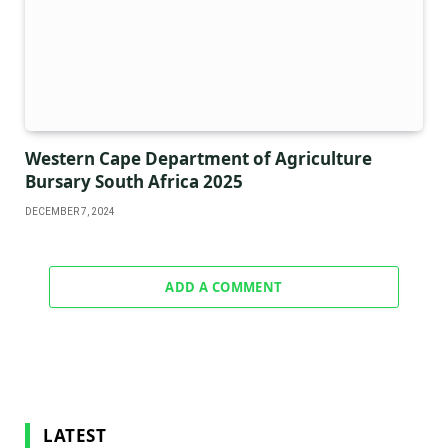
Western Cape Department of Agriculture
Bursary South Africa 2025
DECEMBER 7, 2024
ADD A COMMENT
LATEST