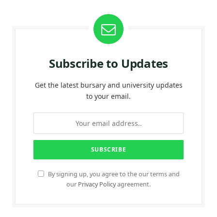
Subscribe to Updates
Get the latest bursary and university updates
to your email.
By signing up, you agree to the our terms and
our
Privacy Policy
agreement.