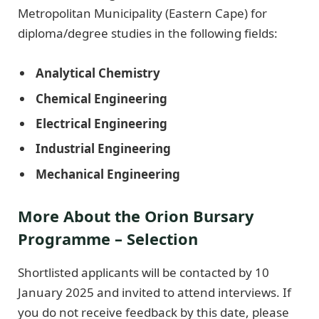
Metropolitan Municipality (Eastern Cape) for
diploma/degree studies in the following fields:
Analytical Chemistry
Chemical Engineering
Electrical Engineering
Industrial Engineering
Mechanical Engineering
More About the Orion Bursary
Programme – Selection
Shortlisted applicants will be contacted by 10
January 2025 and invited to attend interviews. If
you do not receive feedback by this date, please