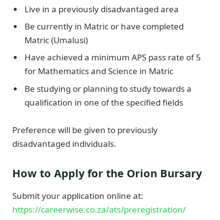
Live in a previously disadvantaged area
Be currently in Matric or have completed
Matric (Umalusi)
Have achieved a minimum APS pass rate of 5
for Mathematics and Science in Matric
Be studying or planning to study towards a
qualification in one of the specified fields
Preference will be given to previously
disadvantaged individuals.
How to Apply for the Orion Bursary
Submit your application online at:
https://careerwise.co.za/ats/preregistration/