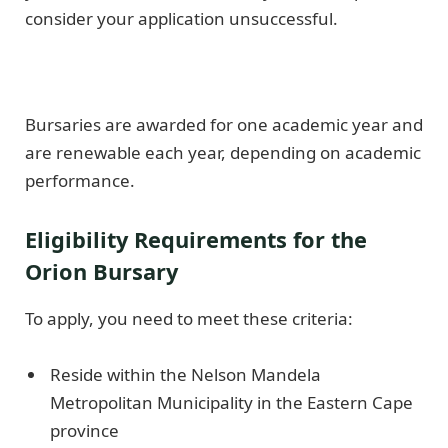
consider your application unsuccessful.
Bursaries are awarded for one academic year and
are renewable each year, depending on academic
performance.
Eligibility Requirements for the
Orion Bursary
To apply, you need to meet these criteria:
Reside within the Nelson Mandela
Metropolitan Municipality in the Eastern Cape
province