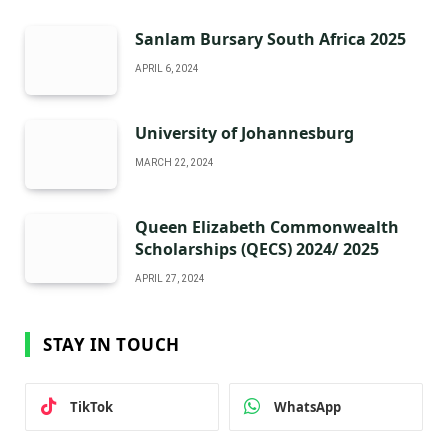
Sanlam Bursary South Africa 2025
APRIL 6, 2024
University of Johannesburg
MARCH 22, 2024
Queen Elizabeth Commonwealth
Scholarships (QECS) 2024/ 2025
APRIL 27, 2024
STAY IN TOUCH
TikTok
WhatsApp