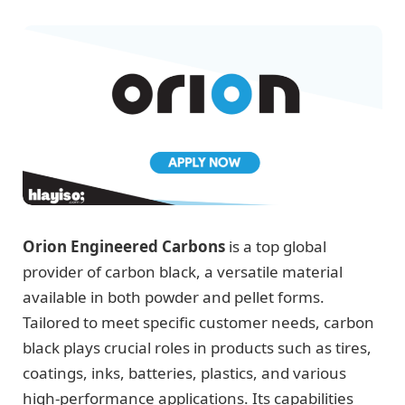
Orion Engineered Carbons
is a top global
provider of carbon black, a versatile material
available in both powder and pellet forms.
Tailored to meet specific customer needs, carbon
black plays crucial roles in products such as tires,
coatings, inks, batteries, plastics, and various
high-performance applications. Its capabilities