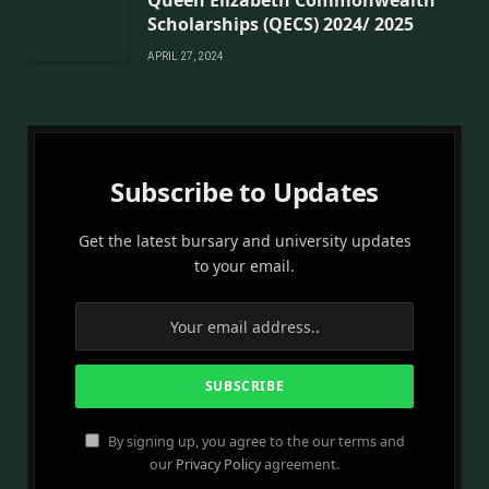
Queen Elizabeth Commonwealth
Scholarships (QECS) 2024/ 2025
APRIL 27, 2024
Subscribe to Updates
Get the latest bursary and university updates
to your email.
By signing up, you agree to the our terms and
our
Privacy Policy
agreement.