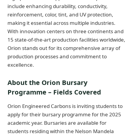
include enhancing durability, conductivity,
reinforcement, color, tint, and UV protection,
making it essential across multiple industries.
With innovation centers on three continents and
15 state-of-the-art production facilities worldwide,
Orion stands out for its comprehensive array of
production processes and commitment to
excellence.
About the Orion Bursary
Programme – Fields Covered
Orion Engineered Carbons is inviting students to
apply for their bursary programme for the 2025
academic year. Bursaries are available for
students residing within the Nelson Mandela