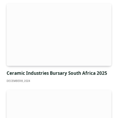
Ceramic Industries Bursary South Africa 2025
DECEMBER 8, 2024