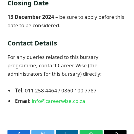
Closing Date
13 December 2024
– be sure to apply before this
date to be considered.
Contact Details
For any queries related to this bursary
programme, contact Career Wise (the
administrators for this bursary) directly:
Tel
: 011 258 4464 / 0860 100 7787
Email
:
info@careerwise.co.za