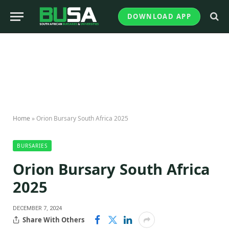
DOWNLOAD APP
Home
»
Orion Bursary South Africa 2025
BURSARIES
Orion Bursary South Africa
2025
DECEMBER 7, 2024
Share With Others