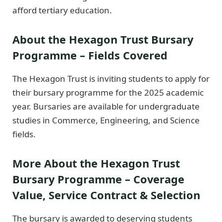
afford tertiary education.
About the Hexagon Trust Bursary
Programme – Fields Covered
The Hexagon Trust is inviting students to apply for
their bursary programme for the 2025 academic
year. Bursaries are available for undergraduate
studies in Commerce, Engineering, and Science
fields.
More About the Hexagon Trust
Bursary Programme – Coverage
Value, Service Contract & Selection
The bursary is awarded to deserving students