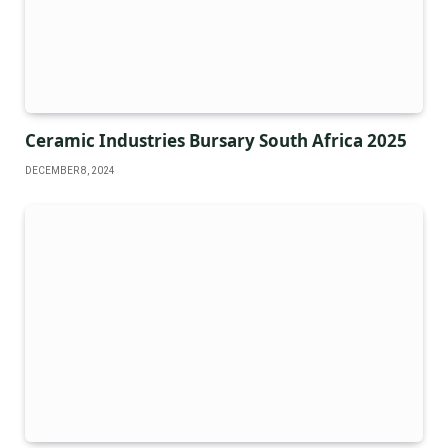
Ceramic Industries Bursary South Africa 2025
DECEMBER 8, 2024