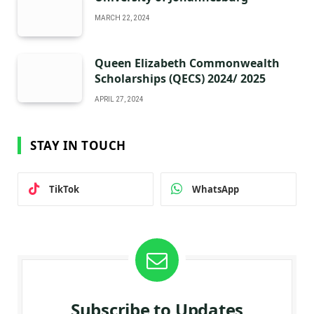
MARCH 22, 2024
Queen Elizabeth Commonwealth
Scholarships (QECS) 2024/ 2025
APRIL 27, 2024
STAY IN TOUCH
TikTok
WhatsApp
Subscribe to Updates