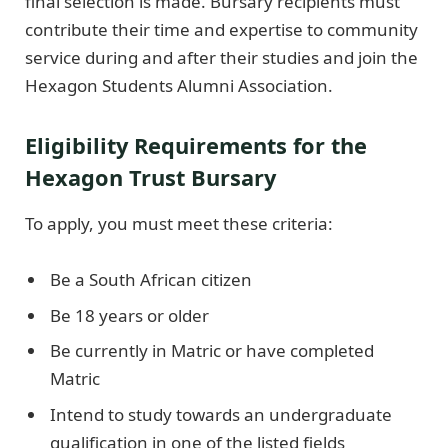
final selection is made. Bursary recipients must
contribute their time and expertise to community
service during and after their studies and join the
Hexagon Students Alumni Association.
Eligibility Requirements for the
Hexagon Trust Bursary
To apply, you must meet these criteria:
Be a South African citizen
Be 18 years or older
Be currently in Matric or have completed
Matric
Intend to study towards an undergraduate
qualification in one of the listed fields