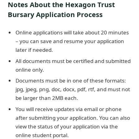
Notes About the Hexagon Trust
Bursary Application Process
Online applications will take about 20 minutes
– you can save and resume your application
later if needed.
All documents must be certified and submitted
online only.
Documents must be in one of these formats:
jpg, jpeg, png, doc, docx, pdf, rtf, and must not
be larger than 2MB each.
You will receive updates via email or phone
after submitting your application. You can also
view the status of your application via the
online student portal.