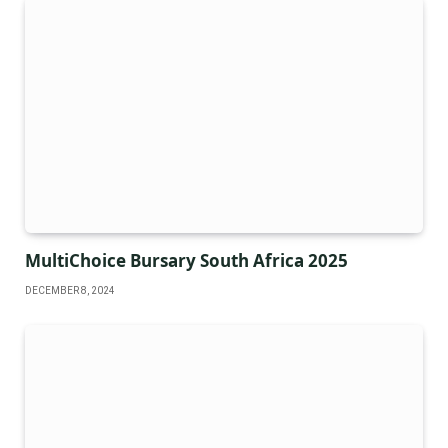
MultiChoice Bursary South Africa 2025
DECEMBER 8, 2024