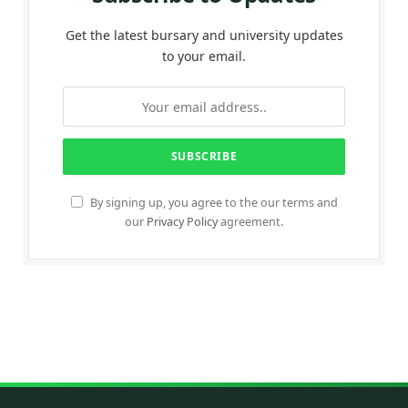
Get the latest bursary and university updates
to your email.
By signing up, you agree to the our terms and
our
Privacy Policy
agreement.