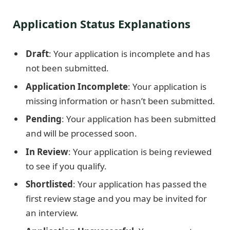
Application Status Explanations
Draft
: Your application is incomplete and has
not been submitted.
Application Incomplete
: Your application is
missing information or hasn’t been submitted.
Pending
: Your application has been submitted
and will be processed soon.
In Review
: Your application is being reviewed
to see if you qualify.
Shortlisted
: Your application has passed the
first review stage and you may be invited for
an interview.