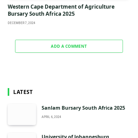
Western Cape Department of Agriculture
Bursary South Africa 2025
DECEMBER 7, 2024
ADD A COMMENT
LATEST
Sanlam Bursary South Africa 2025
APRIL 6, 2024
University of Johannesburg