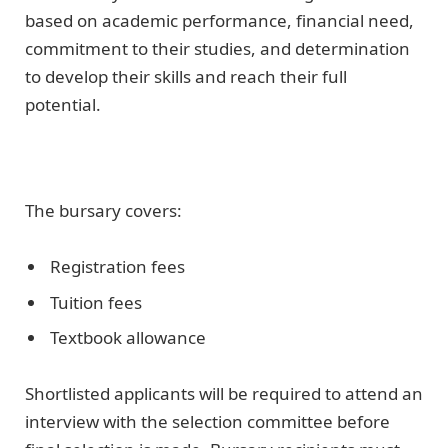
based on academic performance, financial need,
commitment to their studies, and determination
to develop their skills and reach their full
potential.
The bursary covers:
Registration fees
Tuition fees
Textbook allowance
Shortlisted applicants will be required to attend an
interview with the selection committee before