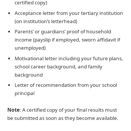
certified copy)
Acceptance letter from your tertiary institution
(on institution’s letterhead)
Parents’ or guardians’ proof of household
income (payslip if employed, sworn affidavit if
unemployed)
Motivational letter including your future plans,
school career background, and family
background
Letter of recommendation from your school
principal
Note
: A certified copy of your final results must
be submitted as soon as they become available.