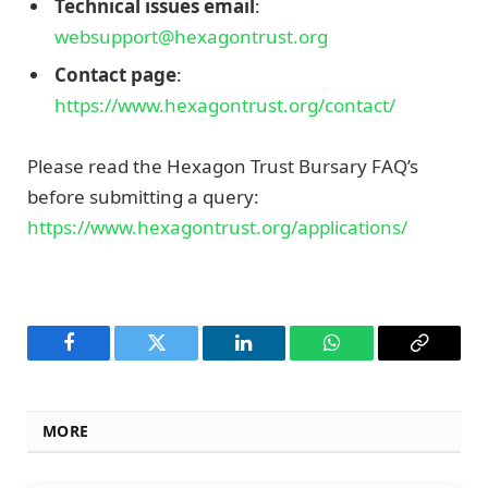
Technical issues email
:
websupport@hexagontrust.org
Contact page
:
https://www.hexagontrust.org/contact/
Please read the Hexagon Trust Bursary FAQ’s
before submitting a query:
https://www.hexagontrust.org/applications/
Facebook
Twitter
LinkedIn
WhatsApp
Copy
Link
MORE