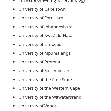
Tshwane University of Technology
University of Cape Town
University of Fort Hare
University of Johannesburg
University of KwaZulu-Natal
University of Limpopo
University of Mpumalanga
University of Pretoria
University of Stellenbosch
University of the Free State
University of the Western Cape
University of the Witwatersrand
University of Venda