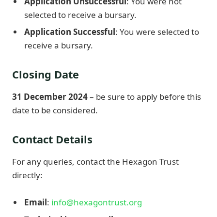
Application Unsuccessful
: You were not
selected to receive a bursary.
Application Successful
: You were selected to
receive a bursary.
Closing Date
31 December 2024
– be sure to apply before this
date to be considered.
Contact Details
For any queries, contact the Hexagon Trust
directly:
Email
:
info@hexagontrust.org