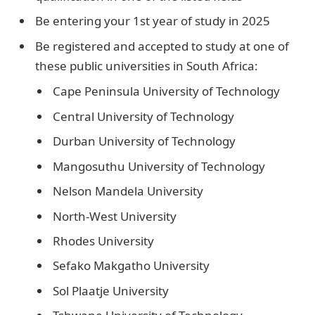
Be entering your 1st year of study in 2025
Be registered and accepted to study at one of
these public universities in South Africa:
Cape Peninsula University of Technology
Central University of Technology
Durban University of Technology
Mangosuthu University of Technology
Nelson Mandela University
North-West University
Rhodes University
Sefako Makgatho University
Sol Plaatje University