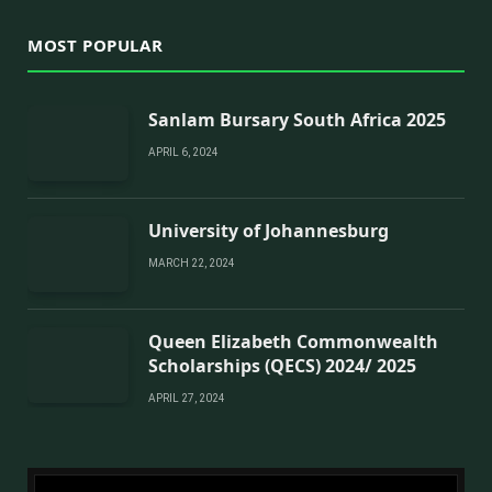
MOST POPULAR
Sanlam Bursary South Africa 2025
APRIL 6, 2024
University of Johannesburg
MARCH 22, 2024
Queen Elizabeth Commonwealth
Scholarships (QECS) 2024/ 2025
APRIL 27, 2024