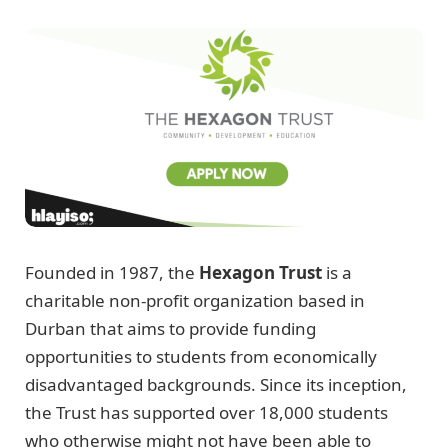
Founded in 1987, the
Hexagon Trust
is a
charitable non-profit organization based in
Durban that aims to provide funding
opportunities to students from economically
disadvantaged backgrounds. Since its inception,
the Trust has supported over 18,000 students
who otherwise might not have been able to