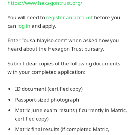
https://www.hexagontrust.org/
You will need to
register an account
before you
can
log in
and apply.
Enter “busa.hlayiso.com” when asked how you
heard about the Hexagon Trust bursary.
Submit clear copies of the following documents
with your completed application:
ID document (certified copy)
Passport-sized photograph
Matric June exam results (if currently in Matric,
certified copy)
Matric final results (if completed Matric,