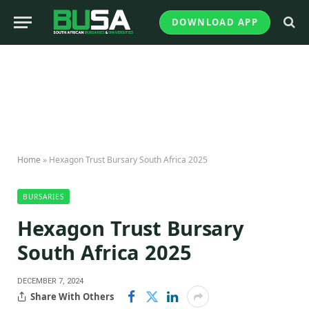
DOWNLOAD APP
Home
»
Hexagon Trust Bursary South Africa 2025
BURSARIES
Hexagon Trust Bursary
South Africa 2025
DECEMBER 7, 2024
Share With Others