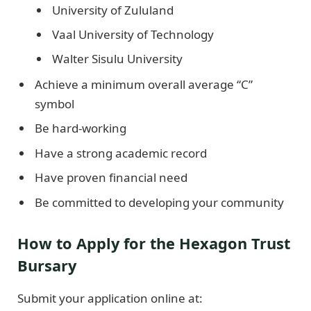
University of Zululand
Vaal University of Technology
Walter Sisulu University
Achieve a minimum overall average “C”
symbol
Be hard-working
Have a strong academic record
Have proven financial need
Be committed to developing your community
How to Apply for the Hexagon Trust
Bursary
Submit your application online at: