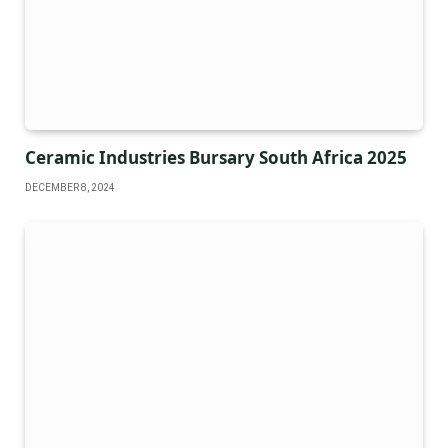
Ceramic Industries Bursary South Africa 2025
DECEMBER 8, 2024