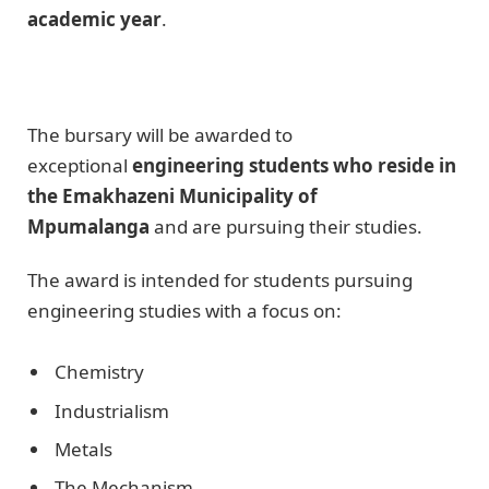
academic year
.
The bursary will be awarded to
exceptional
engineering students who reside in
the Emakhazeni Municipality of
Mpumalanga
and are pursuing their studies.
The award is intended for students pursuing
engineering studies with a focus on:
Chemistry
Industrialism
Metals
The Mechanism