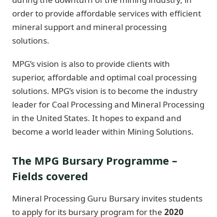
order to provide affordable services with efficient
mineral support and mineral processing
solutions.
MPG’s vision is also to provide clients with
superior, affordable and optimal coal processing
solutions. MPG’s vision is to become the industry
leader for Coal Processing and Mineral Processing
in the United States. It hopes to expand and
become a world leader within Mining Solutions.
The MPG Bursary Programme –
Fields covered
Mineral Processing Guru Bursary invites students
to apply for its bursary program for the
2020