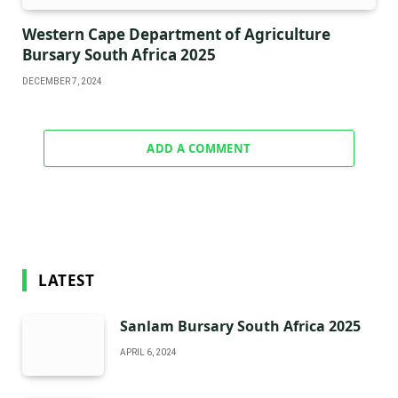
Western Cape Department of Agriculture
Bursary South Africa 2025
DECEMBER 7, 2024
ADD A COMMENT
LATEST
Sanlam Bursary South Africa 2025
APRIL 6, 2024