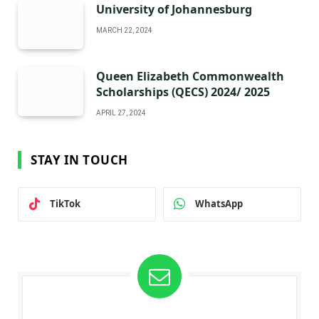
University of Johannesburg
MARCH 22, 2024
Queen Elizabeth Commonwealth
Scholarships (QECS) 2024/ 2025
APRIL 27, 2024
STAY IN TOUCH
TikTok
WhatsApp