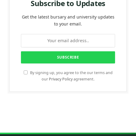
Subscribe to Updates
Get the latest bursary and university updates
to your email.
By signing up, you agree to the our terms and
our
Privacy Policy
agreement.