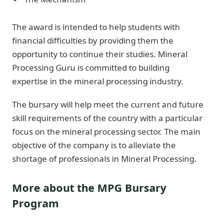
The award is intended to help students with
financial difficulties by providing them the
opportunity to continue their studies. Mineral
Processing Guru is committed to building
expertise in the mineral processing industry.
The bursary will help meet the current and future
skill requirements of the country with a particular
focus on the mineral processing sector. The main
objective of the company is to alleviate the
shortage of professionals in Mineral Processing.
More about the MPG Bursary
Program