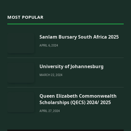
MOST POPULAR
Sanlam Bursary South Africa 2025
APRIL 6, 2024
University of Johannesburg
MARCH 22, 2024
Queen Elizabeth Commonwealth
Scholarships (QECS) 2024/ 2025
APRIL 27, 2024