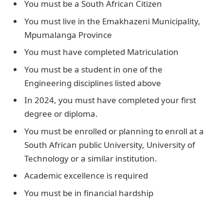
You must be a South African Citizen
You must live in the Emakhazeni Municipality,
Mpumalanga Province
You must have completed Matriculation
You must be a student in one of the
Engineering disciplines listed above
In 2024, you must have completed your first
degree or diploma.
You must be enrolled or planning to enroll at a
South African public University, University of
Technology or a similar institution.
Academic excellence is required
You must be in financial hardship