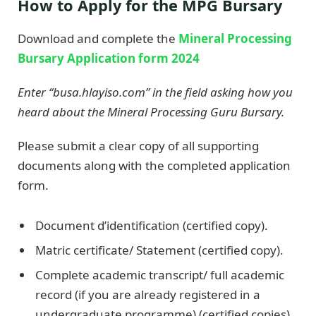
How to Apply for the MPG Bursary
Download and complete the
Mineral Processing
Bursary Application form 2024
Enter “busa.hlayiso.com” in the field asking how you
heard about the Mineral Processing Guru Bursary.
Please submit a clear copy of all supporting
documents along with the completed application
form.
Document d’identification (certified copy).
Matric certificate/ Statement (certified copy).
Complete academic transcript/ full academic
record (if you are already registered in a
undergraduate programme) (certified copies)