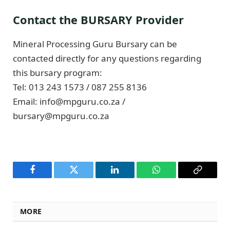
Contact the BURSARY Provider
Mineral Processing Guru Bursary can be
contacted directly for any questions regarding
this bursary program:
Tel: 013 243 1573 / 087 255 8136
Email:
info@mpguru.co.za
/
bursary@mpguru.co.za
Facebook
Twitter
LinkedIn
WhatsApp
Copy
Link
MORE