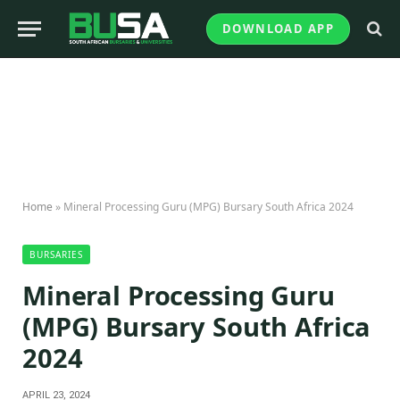
DOWNLOAD APP
Home
»
Mineral Processing Guru (MPG) Bursary South Africa 2024
BURSARIES
Mineral Processing Guru
(MPG) Bursary South Africa
2024
APRIL 23, 2024