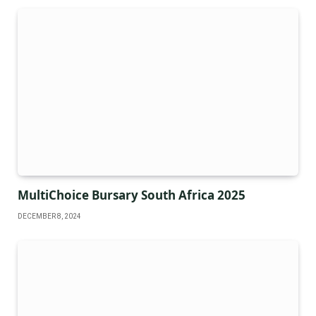
MultiChoice Bursary South Africa 2025
DECEMBER 8, 2024