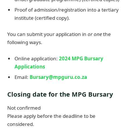
Proof of admission/registration into a tertiary
institute (certified copy).
You can submit your application in
or one
the
following ways.
Online application:
2024 MPG Bursary
Applications
Email:
Bursary@mpguru.co.za
Closing date for the MPG Bursary
Not confirmed
Please apply before the deadline to be
considered.