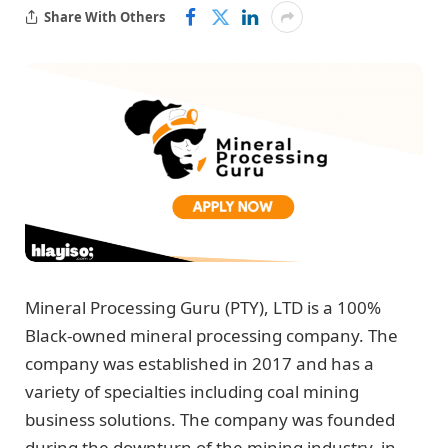
Share With Others
Mineral Processing Guru (PTY), LTD is a 100%
Black-owned mineral processing company. The
company was established in 2017 and has a
variety of specialties including coal mining
business solutions. The company was founded
during the downturn of the mining industry, in