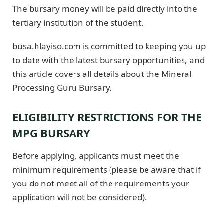
The bursary money will be paid directly into the
tertiary institution of the student.
busa.hlayiso.com is committed to keeping you up
to date with the latest bursary opportunities, and
this article covers all details about the Mineral
Processing Guru Bursary.
ELIGIBILITY RESTRICTIONS FOR THE
MPG BURSARY
Before applying, applicants must meet the
minimum requirements (please be aware that if
you do not meet all of the requirements your
application will not be considered).