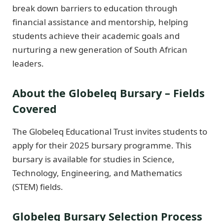
break down barriers to education through
financial assistance and mentorship, helping
students achieve their academic goals and
nurturing a new generation of South African
leaders.
About the Globeleq Bursary – Fields
Covered
The Globeleq Educational Trust invites students to
apply for their 2025 bursary programme. This
bursary is available for studies in Science,
Technology, Engineering, and Mathematics
(STEM) fields.
Globeleq Bursary Selection Process