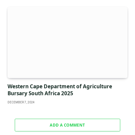
Western Cape Department of Agriculture
Bursary South Africa 2025
DECEMBER 7, 2024
ADD A COMMENT