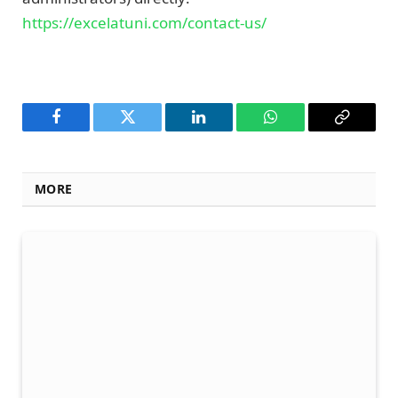
https://excelatuni.com/contact-us/
Facebook
Twitter
LinkedIn
WhatsApp
Copy
Link
MORE