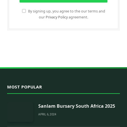
By signing up, you agree to the our terms and
our
Privacy Policy
agreement.
MOST POPULAR
Sanlam Bursary South Africa 2025
APRIL 6, 2024