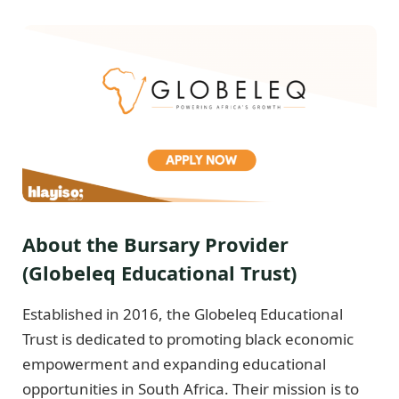
About the Bursary Provider
(Globeleq Educational Trust)
Established in 2016, the Globeleq Educational
Trust is dedicated to promoting black economic
empowerment and expanding educational
opportunities in South Africa. Their mission is to