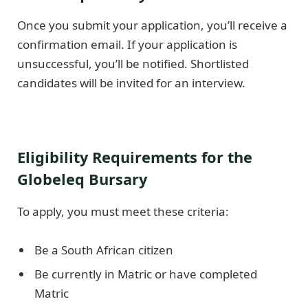
Once you submit your application, you’ll receive a
confirmation email. If your application is
unsuccessful, you’ll be notified. Shortlisted
candidates will be invited for an interview.
Eligibility Requirements for the
Globeleq Bursary
To apply, you must meet these criteria:
Be a South African citizen
Be currently in Matric or have completed
Matric