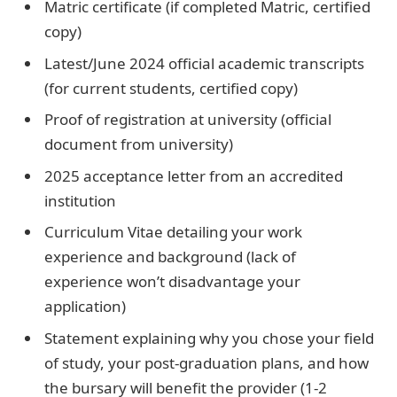
Matric certificate (if completed Matric, certified
copy)
Latest/June 2024 official academic transcripts
(for current students, certified copy)
Proof of registration at university (official
document from university)
2025 acceptance letter from an accredited
institution
Curriculum Vitae detailing your work
experience and background (lack of
experience won’t disadvantage your
application)
Statement explaining why you chose your field
of study, your post-graduation plans, and how
the bursary will benefit the provider (1-2