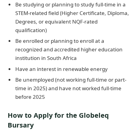
Be studying or planning to study full-time in a
STEM-related field (Higher Certificate, Diploma,
Degrees, or equivalent NQF-rated
qualification)
Be enrolled or planning to enroll at a
recognized and accredited higher education
institution in South Africa
Have an interest in renewable energy
Be unemployed (not working full-time or part-
time in 2025) and have not worked full-time
before 2025
How to Apply for the Globeleq
Bursary