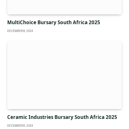
MultiChoice Bursary South Africa 2025
DECEMBER 8, 2024
Ceramic Industries Bursary South Africa 2025
DECEMBER 8, 2024