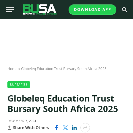
DOWNLOAD APP
Home
»
Globeleq Education Trust Bursary South Africa 2025
BURSARIES
Globeleq Education Trust
Bursary South Africa 2025
DECEMBER 7, 2024
Share With Others