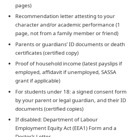
pages)
Recommendation letter attesting to your
character and/or academic performance (1
page, not from a family member or friend)
Parents or guardians’ ID documents or death
certificates (certified copy)
Proof of household income (latest payslips if
employed, affidavit if unemployed, SASSA
grant if applicable)
For students under 18: a signed consent form
by your parent or legal guardian, and their ID
documents (certified copies)
If disabled: Department of Labour
Employment Equity Act (EEA1) Form and a
Doctor’s Letter