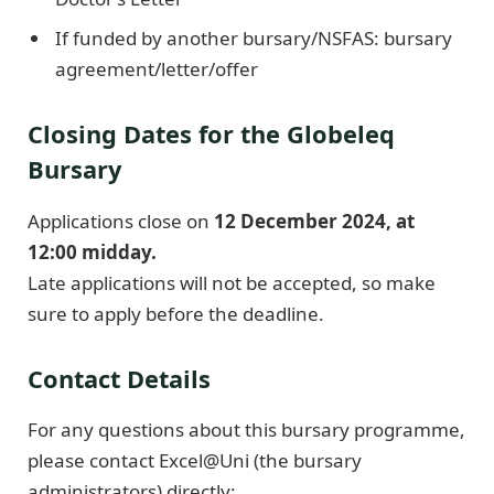
If funded by another bursary/NSFAS: bursary
agreement/letter/offer
Closing Dates for the Globeleq
Bursary
Applications close on
12 December 2024, at
12:00 midday.
Late applications will not be accepted, so make
sure to apply before the deadline.
Contact Details
For any questions about this bursary programme,
please contact Excel@Uni (the bursary
administrators) directly: