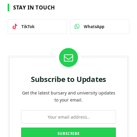
STAY IN TOUCH
TikTok
WhatsApp
Subscribe to Updates
Get the latest bursary and university updates
to your email.