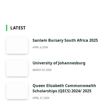
LATEST
Sanlam Bursary South Africa 2025
APRIL 6, 2024
University of Johannesburg
MARCH 22, 2024
Queen Elizabeth Commonwealth
Scholarships (QECS) 2024/ 2025
APRIL 27, 2024