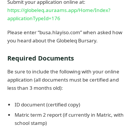
Submit your application online at:
https://globeleq.auraams.app/Home/Index?
applicationTypeId=176
Please enter “busa.hlayiso.com” when asked how
you heard about the Globeleq Bursary.
Required Documents
Be sure to include the following with your online
application (all documents must be certified and
less than 3 months old):
ID document (certified copy)
Matric term 2 report (if currently in Matric, with
school stamp)