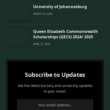
University of Johannesburg
MARCH 22, 2024
Queen Elizabeth Commonwealth
Scholarships (QECS) 2024/ 2025
APRIL 27, 2024
Subscribe to Updates
Get the latest bursary and university updates
to your email.