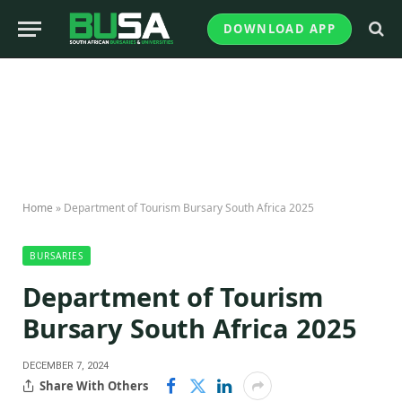
DOWNLOAD APP
Home
»
Department of Tourism Bursary South Africa 2025
BURSARIES
Department of Tourism
Bursary South Africa 2025
DECEMBER 7, 2024
Share With Others