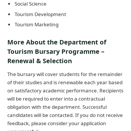
Social Science
Tourism Development
Tourism Marketing
More About the Department of
Tourism Bursary Programme –
Renewal & Selection
The bursary will cover students for the remainder
of their studies and is renewable each year based
on satisfactory academic performance. Recipients
will be required to enter into a contractual
obligation with the department. Successful
candidates will be contacted. If you do not receive
feedback, please consider your application