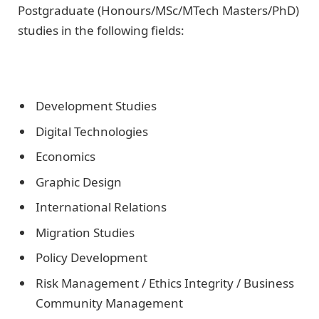
Postgraduate (Honours/MSc/MTech Masters/PhD)
studies in the following fields:
Development Studies
Digital Technologies
Economics
Graphic Design
International Relations
Migration Studies
Policy Development
Risk Management / Ethics Integrity / Business
Community Management