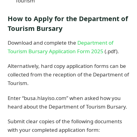
Tourism
How to Apply for the Department of
Tourism Bursary
Download and complete the
Department of
Tourism Bursary Application Form 2025
(.pdf).
Alternatively, hard copy application forms can be
collected from the reception of the Department of
Tourism.
Enter “busa.hlayiso.com” when asked how you
heard about the Department of Tourism Bursary.
Submit clear copies of the following documents
with your completed application form: