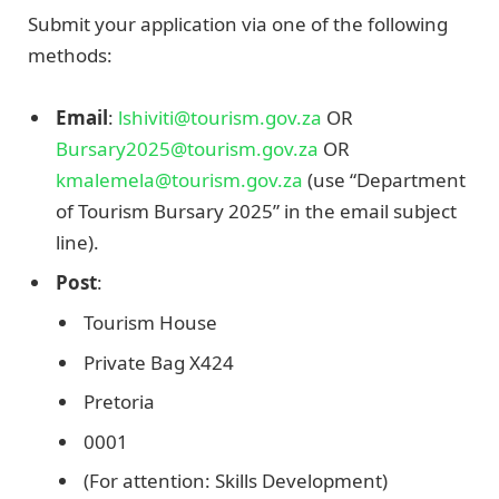
Submit your application via one of the following
methods:
Email
:
lshiviti@tourism.gov.za
OR
Bursary2025@tourism.gov.za
OR
kmalemela@tourism.gov.za
(use “Department
of Tourism Bursary 2025” in the email subject
line).
Post
:
Tourism House
Private Bag X424
Pretoria
0001
(For attention: Skills Development)