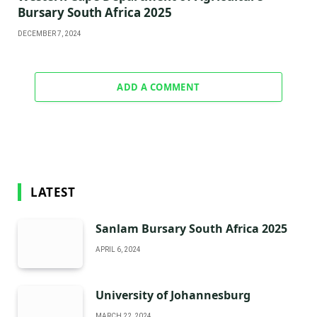
Bursary South Africa 2025
DECEMBER 7, 2024
ADD A COMMENT
LATEST
Sanlam Bursary South Africa 2025
APRIL 6, 2024
University of Johannesburg
MARCH 22, 2024