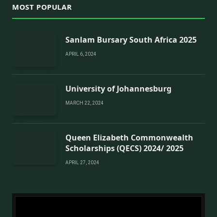
MOST POPULAR
Sanlam Bursary South Africa 2025
APRIL 6, 2024
University of Johannesburg
MARCH 22, 2024
Queen Elizabeth Commonwealth
Scholarships (QECS) 2024/ 2025
APRIL 27, 2024