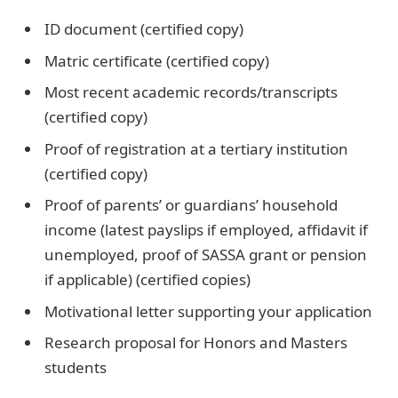
ID document (certified copy)
Matric certificate (certified copy)
Most recent academic records/transcripts
(certified copy)
Proof of registration at a tertiary institution
(certified copy)
Proof of parents’ or guardians’ household
income (latest payslips if employed, affidavit if
unemployed, proof of SASSA grant or pension
if applicable) (certified copies)
Motivational letter supporting your application
Research proposal for Honors and Masters
students