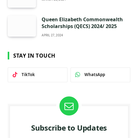
Queen Elizabeth Commonwealth
Scholarships (QECS) 2024/ 2025
APRIL 27, 2024
STAY IN TOUCH
TikTok
WhatsApp
Subscribe to Updates