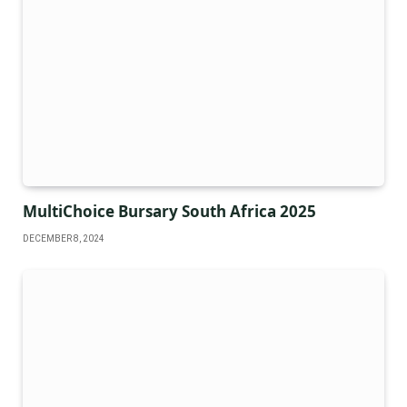
MultiChoice Bursary South Africa 2025
DECEMBER 8, 2024