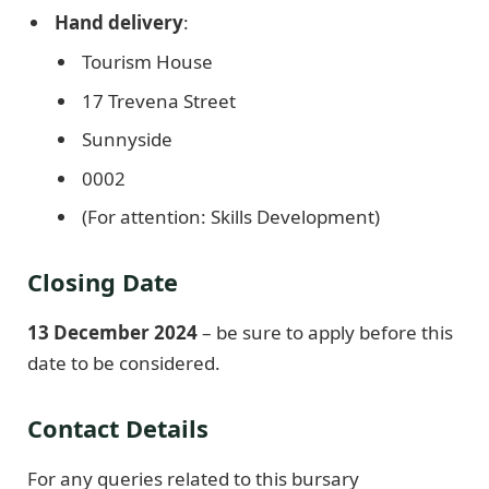
Hand delivery
:
Tourism House
17 Trevena Street
Sunnyside
0002
(For attention: Skills Development)
Closing Date
13 December 2024
– be sure to apply before this
date to be considered.
Contact Details
For any queries related to this bursary