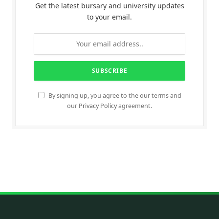
Get the latest bursary and university updates
to your email.
By signing up, you agree to the our terms and
our
Privacy Policy
agreement.