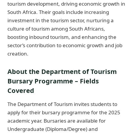
tourism development, driving economic growth in
South Africa. Their goals include increasing
investment in the tourism sector, nurturing a
culture of tourism among South Africans,
boosting inbound tourism, and enhancing the
sector’s contribution to economic growth and job
creation.
About the Department of Tourism
Bursary Programme – Fields
Covered
The Department of Tourism invites students to
apply for their bursary programme for the 2025
academic year. Bursaries are available for
Undergraduate (Diploma/Degree) and