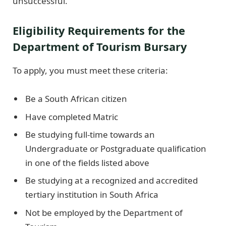
unsuccessful.
Eligibility Requirements for the
Department of Tourism Bursary
To apply, you must meet these criteria:
Be a South African citizen
Have completed Matric
Be studying full-time towards an
Undergraduate or Postgraduate qualification
in one of the fields listed above
Be studying at a recognized and accredited
tertiary institution in South Africa
Not be employed by the Department of