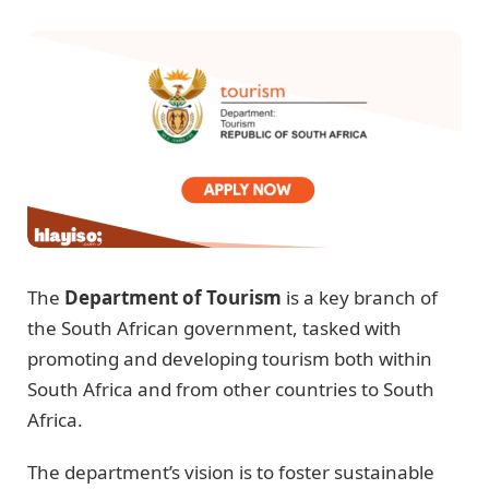
The
Department of Tourism
is a key branch of
the South African government, tasked with
promoting and developing tourism both within
South Africa and from other countries to South
Africa.
The department’s vision is to foster sustainable