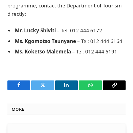
programme, contact the Department of Tourism
directly:
Mr. Lucky Shiviti
– Tel: 012 444 6172
Ms. Kgomotso Taunyane
– Tel: 012 444 6164
Ms. Koketso Malemela
– Tel: 012 444 6191
Facebook
Twitter
LinkedIn
WhatsApp
Copy
Link
MORE