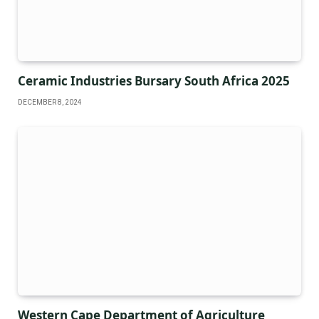
Ceramic Industries Bursary South Africa 2025
DECEMBER 8, 2024
Western Cape Department of Agriculture