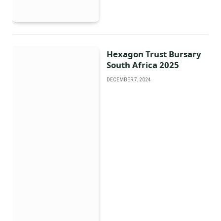
Hexagon Trust Bursary
South Africa 2025
DECEMBER 7, 2024