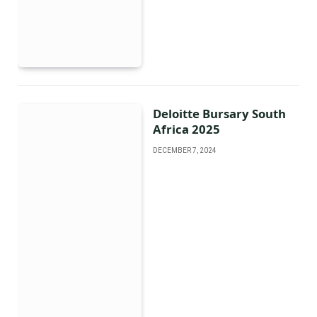
Deloitte Bursary South
Africa 2025
DECEMBER 7, 2024