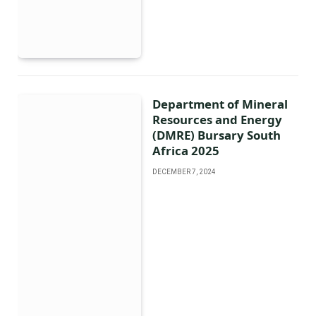
Department of Mineral
Resources and Energy
(DMRE) Bursary South
Africa 2025
DECEMBER 7, 2024