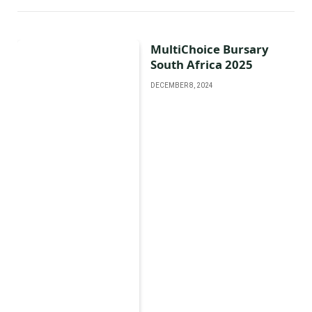
MultiChoice Bursary
South Africa 2025
DECEMBER 8, 2024