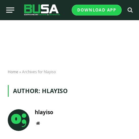
DOWNLOAD APP
Home
»
Archives for hlayiso
AUTHOR:
HLAYISO
hlayiso
Website