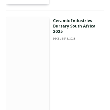
Ceramic Industries
Bursary South Africa
2025
DECEMBER 8, 2024