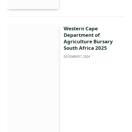
Western Cape
Department of
Agriculture Bursary
South Africa 2025
DECEMBER 7, 2024