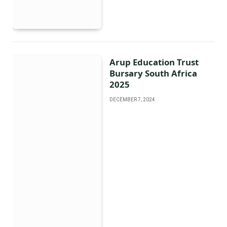
Arup Education Trust
Bursary South Africa
2025
DECEMBER 7, 2024