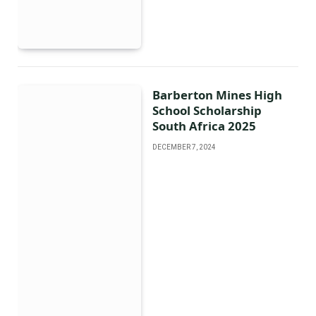
Barberton Mines High
School Scholarship
South Africa 2025
DECEMBER 7, 2024